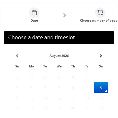
Date
Choose number of peop
Choose a date and timeslot
August 2026
Su
Mo
Tu
We
Th
Fr
Sa
26
27
28
29
30
31
1
2
3
4
5
6
7
8
9
10
11
12
13
14
15
16
17
18
19
20
21
22