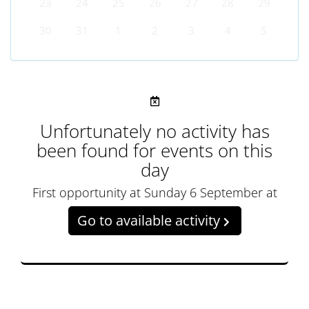
23
24
25
26
27
28
29
30
31
1
2
3
4
5
Unfortunately no activity has
been found for events on this
day
First opportunity at Sunday 6 September at
Go to available activity