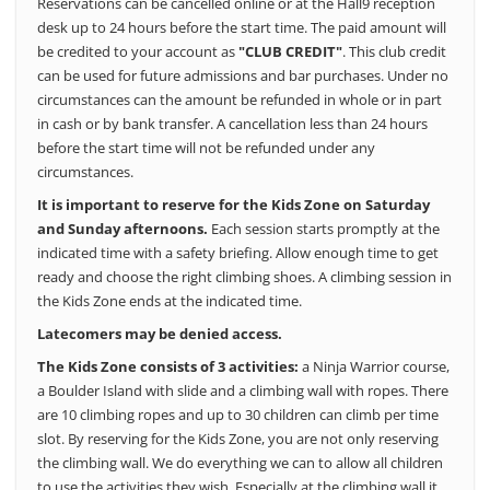
Reservations can be cancelled online or at the Hall9 reception
desk up to 24 hours before the start time. The paid amount will
be credited to your account as
"CLUB CREDIT"
.
This club credit
can be used for future admissions and bar purchases.
Under no
circumstances can the amount be refunded in whole or in part
in cash or by bank transfer.
A cancellation less than 24 hours
before the start time will not be refunded under any
circumstances.
It is important to reserve for the Kids Zone on Saturday
and Sunday afternoons.
Each session starts promptly at the
indicated time with a safety briefing.
Allow enough time to get
ready and choose the right climbing shoes.
A climbing session in
the Kids Zone ends at the indicated time.
Latecomers may be denied access.
The Kids Zone consists of 3 activities:
a Ninja Warrior course,
a Boulder Island with slide and a climbing wall with ropes. There
are 10 climbing ropes and up to 30 children can climb per time
slot. By reserving for the Kids Zone, you are not only reserving
the climbing wall. We do everything we can to allow all children
to use the activities they wish.
Especially at the climbing wall it