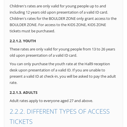
Children's rates are only valid for young people up to and
including 12 years old upon presentation of a valid ID card.
Children's rates for the BOULDER ZONE only grant access to the
BOULDER ZONE. For access to the KIDS ZONE, KIDS ZONE
tickets must be purchased.
2.2.1.2. YOUTH
These rates are only valid for young people from 13 to 26 years
old upon presentation of a valid ID card.
You can only purchase the youth rate at the Hall9 reception
desk upon presentation of a valid ID. If you are unable to
present a valid ID at check-in, you will be asked to pay the adult
rate.
2.2.1.3. ADULTS
Adult rates apply to everyone aged 27 and above.
2.2.2. DIFFERENT TYPES OF ACCESS
TICKETS