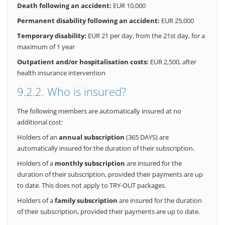
Death following an accident:
EUR 10,000
Permanent disability following an accident:
EUR 25,000
Temporary disability:
EUR 21 per day, from the 21st day, for a
maximum of 1 year
Outpatient and/or hospitalisation costs:
EUR 2,500, after
health insurance intervention
9.2.2. Who is insured?
The following members are automatically insured at no
additional cost:
Holders of an
annual subscription
(365 DAYS) are
automatically insured for the duration of their subscription.
Holders of a
monthly subscription
are insured for the
duration of their subscription, provided their payments are up
to date. This does not apply to TRY-OUT packages.
Holders of a
family subscription
are insured for the duration
of their subscription, provided their payments are up to date.