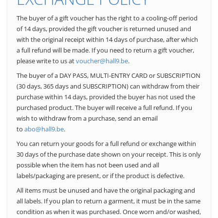
The buyer of a gift voucher has the right to a cooling-off period
of 14 days, provided the gift voucher is returned unused and
with the original receipt within 14 days of purchase, after which
a full refund will be made. If you need to return a gift voucher,
please write to us at
voucher@hall9.be
.
The buyer of a DAY PASS, MULTI-ENTRY CARD or SUBSCRIPTION
(30 days, 365 days and SUBSCRIPTION) can withdraw from their
purchase within 14 days, provided the buyer has not used the
purchased product. The buyer will receive a full refund. If you
wish to withdraw from a purchase, send an email
to
abo@hall9.be
.
You can return your goods for a full refund or exchange within
30 days of the purchase date shown on your receipt.
This is only
possible when the item has not been used and all
labels/packaging are present, or if the product is defective.
All items must be unused and have the original packaging and
all labels.
If you plan to return a garment, it must be in the same
condition as when it was purchased. Once worn and/or washed,