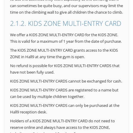
can sometimes be quite busy, and our supervisors may limit the
time on the climbing wall to give all children the chance to climb.
2.1.2. KIDS ZONE MULTI-ENTRY CARD
We offer a KIDS ZONE MULTI-ENTRY CARD for the KIDS ZONE.
This is valid for a maximum of 1 year from the date of purchase.
The KIDS ZONE MULTI-ENTRY CARD grants access to the KIDS
ZONE in Hall9 at any time the gym is open.
No refund is possible for KIDS ZONE MULTI-ENTRY CARDS that
have not been fully used.
KIDS ZONE MULTI-ENTRY CARDS cannot be exchanged for cash.
KIDS ZONE MULTI-ENTRY CARDS are registered to a name but
can be used by multiple children together.
KIDS ZONE MULTI-ENTRY CARDS can only be purchased at the
Hall9 reception desk.
Holders of a KIDS ZONE MULTI-ENTRY CARD do not need to
reserve online and always have access to the KIDS ZONE,