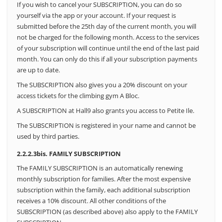
If you wish to cancel your SUBSCRIPTION, you can do so
yourself via the app or your account.
If your request is
submitted before the 25th day of the current month, you will
not be charged for the following month.
Access to the services
of your subscription will continue until the end of the last paid
month. You can only do this if all your subscription payments
are up to date.
The SUBSCRIPTION also gives you a 20% discount on your
access tickets for the climbing gym A Bloc.
A SUBSCRIPTION at Hall9 also grants you access to Petite Ile.
The SUBSCRIPTION is registered in your name and cannot be
used by third parties.
2.2.2.3bis. FAMILY SUBSCRIPTION
The FAMILY SUBSCRIPTION is an automatically renewing
monthly subscription for families. After the most expensive
subscription within the family, each additional subscription
receives a 10% discount. All other conditions of the
SUBSCRIPTION (as described above) also apply to the FAMILY