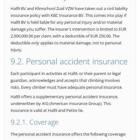
Hall9 BV and Klimschool Zuid VZW have taken out a civil liability
insurance policy with KBC Insurance BV. This comes into play if
Hall9 BV is held liable for any personal injury and/or material
damage you suffer. The insurer's intervention is limited to EUR
2,500,000.00 per claim, with a deductible of EUR 250.00. The
deductible only applies to material damage, not to personal
injury.
9.2. Personal accident insurance
Each participant in activities at Hall9, or their parent or legal
guardian, acknowledges and accepts that climbing involves
risks. Every climber must have adequate personal insurance.
Hall9 offers a supplementary personal accident insurance,
underwritten by AIG (American Insurance Group). This
insurance is valid at Hall9 and Petite Ile.
9.2.1. Coverage
The personal accident insurance offers the following coverage: