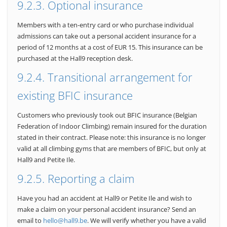
9.2.3. Optional insurance
Members with a ten-entry card or who purchase individual
admissions can take out a personal accident insurance for a
period of 12 months at a cost of EUR 15. This insurance can be
purchased at the Hall9 reception desk.
9.2.4. Transitional arrangement for
existing BFIC insurance
Customers who previously took out BFIC insurance (Belgian
Federation of Indoor Climbing) remain insured for the duration
stated in their contract. Please note: this insurance is no longer
valid at all climbing gyms that are members of BFIC, but only at
Hall9 and Petite Ile.
9.2.5. Reporting a claim
Have you had an accident at Hall9 or Petite Ile and wish to
make a claim on your personal accident insurance? Send an
email to
hello@hall9.be
. We will verify whether you have a valid