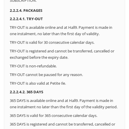
SUBSCRIPTION.
2.2.2.4. PACKAGES
2.2.2.4.1. TRY-OUT
TRY-OUT is available online and at Hall9.
Payment is made in
one instalment, no later than the first day of validity.
TRY-OUT is valid for 30 consecutive calendar days.
TRY-OUT is registered and cannot be transferred, cancelled or
exchanged before the expiry date.
TRY-OUT is non-refundable.
TRY-OUT cannot be paused for any reason.
TRY-OUT is also valid at Petite Ile.
2.2.2.4.2. 365 DAYS
365 DAYS is available online and at Hall9. Payment is made in
one instalment no later than the first day of the validity period.
365 DAYS is valid for 365 consecutive calendar days.
365 DAYS is registered and cannot be transferred, cancelled or