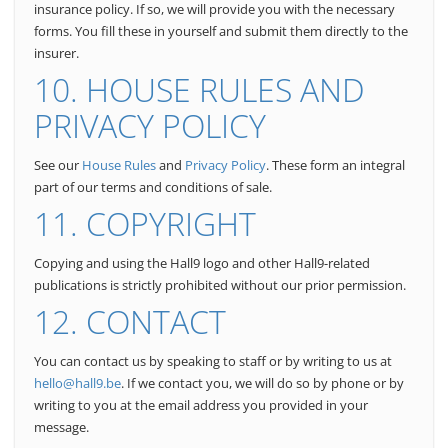
insurance policy. If so, we will provide you with the necessary
forms.
You fill these in yourself and submit them directly to the
insurer.
10. HOUSE RULES AND
PRIVACY POLICY
See our
House Rules
and
Privacy Policy
. These form an integral
part of our terms and conditions of sale.
11. COPYRIGHT
Copying and using the Hall9 logo and other Hall9-related
publications is strictly prohibited without our prior permission.
12. CONTACT
You can contact us by speaking to staff or by writing to us at
hello@hall9.be
. If we contact you, we will do so by phone or by
writing to you at the email address you provided in your
message.