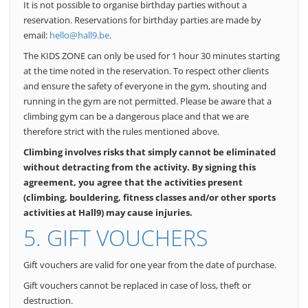
It is not possible to organise birthday parties without a
reservation. Reservations for birthday parties are made by
email:
hello@hall9.be
.
The KIDS ZONE can only be used for 1 hour 30 minutes starting
at the time noted in the reservation. To respect other clients
and ensure the safety of everyone in the gym, shouting and
running in the gym are not permitted. Please be aware that a
climbing gym can be a dangerous place and that we are
therefore strict with the rules mentioned above.
Climbing involves risks that simply cannot be eliminated
without detracting from the activity. By signing this
agreement, you agree that the activities present
(climbing, bouldering, fitness classes and/or other sports
activities at Hall9) may cause injuries.
5. GIFT VOUCHERS
Gift vouchers are valid for one year from the date of purchase.
Gift vouchers cannot be replaced in case of loss, theft or
destruction.