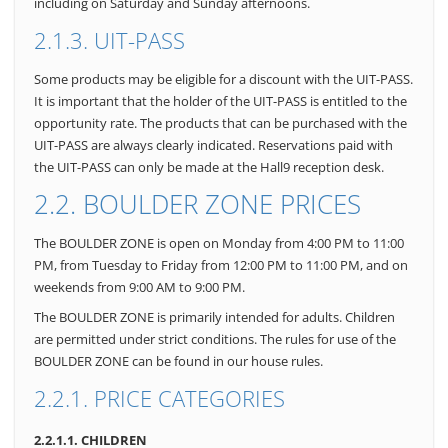
including on Saturday and Sunday afternoons.
2.1.3. UIT-PASS
Some products may be eligible for a discount with the UIT-PASS.
It is important that the holder of the UIT-PASS is entitled to the
opportunity rate. The products that can be purchased with the
UIT-PASS are always clearly indicated. Reservations paid with
the UIT-PASS can only be made at the Hall9 reception desk.
2.2. BOULDER ZONE PRICES
The BOULDER ZONE is open on Monday from 4:00 PM to 11:00
PM, from Tuesday to Friday from 12:00 PM to 11:00 PM, and on
weekends from 9:00 AM to 9:00 PM.
The BOULDER ZONE is primarily intended for adults. Children
are permitted under strict conditions. The rules for use of the
BOULDER ZONE can be found in our house rules.
2.2.1. PRICE CATEGORIES
2.2.1.1. CHILDREN