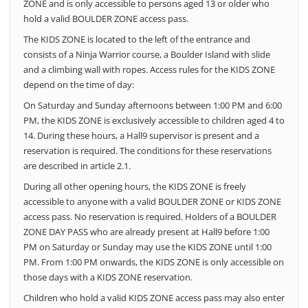
ZONE and is only accessible to persons aged 13 or older who
hold a valid BOULDER ZONE access pass.
The KIDS ZONE is located to the left of the entrance and
consists of a Ninja Warrior course, a Boulder Island with slide
and a climbing wall with ropes. Access rules for the KIDS ZONE
depend on the time of day:
On Saturday and Sunday afternoons between 1:00 PM and 6:00
PM, the KIDS ZONE is exclusively accessible to children aged 4 to
14.
During these hours, a Hall9 supervisor is present and a
reservation is required. The conditions for these reservations
are described in article 2.1.
During all other opening hours, the KIDS ZONE is freely
accessible to anyone with a valid BOULDER ZONE or KIDS ZONE
access pass. No reservation is required. Holders of a BOULDER
ZONE DAY PASS who are already present at Hall9 before 1:00
PM on Saturday or Sunday may use the KIDS ZONE until 1:00
PM. From 1:00 PM onwards, the KIDS ZONE is only accessible on
those days with a KIDS ZONE reservation.
Children who hold a valid KIDS ZONE access pass may also enter