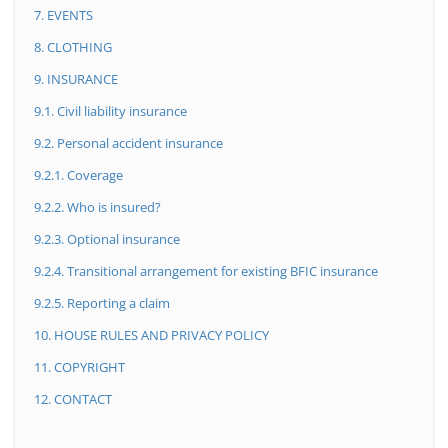
7. EVENTS
8. CLOTHING
9. INSURANCE
9.1. Civil liability insurance
9.2. Personal accident insurance
9.2.1. Coverage
9.2.2. Who is insured?
9.2.3. Optional insurance
9.2.4. Transitional arrangement for existing BFIC insurance
9.2.5. Reporting a claim
10. HOUSE RULES AND PRIVACY POLICY
11. COPYRIGHT
12. CONTACT