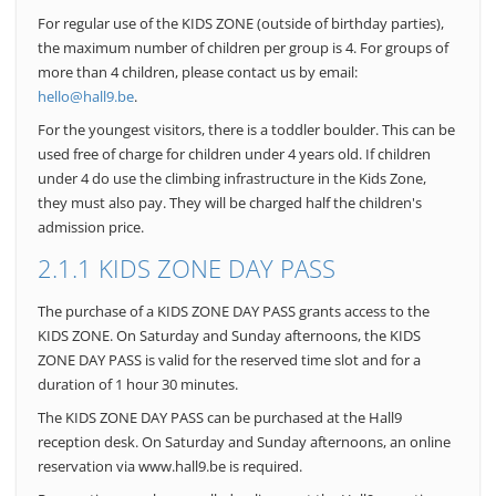
For regular use of the KIDS ZONE (outside of birthday parties),
the maximum number of children per group is 4. For groups of
more than 4 children, please contact us by email:
hello@hall9.be
.
For the youngest visitors, there is a toddler boulder. This can be
used free of charge for children under 4 years old. If children
under 4 do use the climbing infrastructure in the Kids Zone,
they must also pay. They will be charged half the children's
admission price.
2.1.1 KIDS ZONE DAY PASS
The purchase of a KIDS ZONE DAY PASS grants access to the
KIDS ZONE. On Saturday and Sunday afternoons, the KIDS
ZONE DAY PASS is valid for the reserved time slot and for a
duration of 1 hour 30 minutes.
The KIDS ZONE DAY PASS can be purchased at the Hall9
reception desk. On Saturday and Sunday afternoons, an online
reservation via www.hall9.be is required.