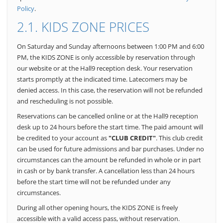
Policy
.
2.1. KIDS ZONE PRICES
On Saturday and Sunday afternoons between 1:00 PM and 6:00
PM, the KIDS ZONE is only accessible by reservation through
our website or at the Hall9 reception desk. Your reservation
starts promptly at the indicated time. Latecomers may be
denied access. In this case, the reservation will not be refunded
and rescheduling is not possible.
Reservations can be cancelled online or at the Hall9 reception
desk up to 24 hours before the start time. The paid amount will
be credited to your account as
"CLUB CREDIT"
. This club credit
can be used for future admissions and bar purchases.
Under no
circumstances can the amount be refunded in whole or in part
in cash or by bank transfer.
A cancellation less than 24 hours
before the start time will not be refunded under any
circumstances.
During all other opening hours, the KIDS ZONE is freely
accessible with a valid access pass, without reservation.