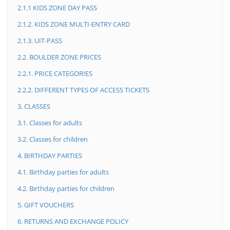
2.1.1 KIDS ZONE DAY PASS
2.1.2. KIDS ZONE MULTI-ENTRY CARD
2.1.3. UIT-PASS
2.2. BOULDER ZONE PRICES
2.2.1. PRICE CATEGORIES
2.2.2. DIFFERENT TYPES OF ACCESS TICKETS
3. CLASSES
3.1. Classes for adults
3.2. Classes for children
4. BIRTHDAY PARTIES
4.1. Birthday parties for adults
4.2. Birthday parties for children
5. GIFT VOUCHERS
6. RETURNS AND EXCHANGE POLICY