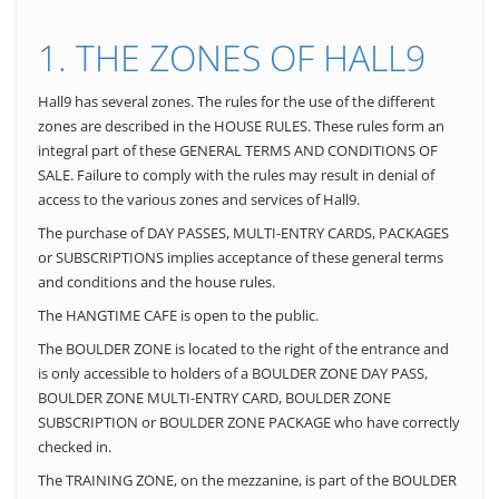
1. THE ZONES OF HALL9
Hall9 has several zones. The rules for the use of the different
zones are described in the HOUSE RULES. These rules form an
integral part of these GENERAL TERMS AND CONDITIONS OF
SALE. Failure to comply with the rules may result in denial of
access to the various zones and services of Hall9.
The purchase of DAY PASSES, MULTI-ENTRY CARDS, PACKAGES
or SUBSCRIPTIONS implies acceptance of these general terms
and conditions and the house rules.
The HANGTIME CAFE is open to the public.
The BOULDER ZONE is located to the right of the entrance and
is only accessible to holders of a BOULDER ZONE DAY PASS,
BOULDER ZONE MULTI-ENTRY CARD, BOULDER ZONE
SUBSCRIPTION or BOULDER ZONE PACKAGE who have correctly
checked in.
The TRAINING ZONE, on the mezzanine, is part of the BOULDER