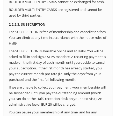
BOULDER MULTI-ENTRY CARDS cannot be exchanged for cash.
BOULDER MULTI-ENTRY CARDS are registered and cannot be
used by third parties.
2.2.2.3. SUBSCRIPTION
The SUBSCRIPTION is free of membership and cancellation fees.
You can climb at any time in accordance with the house rules of
Hall9.
The SUBSCRIPTION is available online and at Hall9. You will be
asked to fill in and sign a SEPA mandate. A recurring payment is
made on the first day of each month until you decide to cancel
your subscription. If the first month has already started, you
pay the current month pro rata (i.e. only the days from your
purchase) and the first full following month.
If we are unable to collect your payment, your membership will
be suspended until you pay the outstanding amount (which
you can do at the Hall9 reception desk on your next visit). An
administrative fee of EUR 20 will be charged.
You can pause your membership at any time, and for any