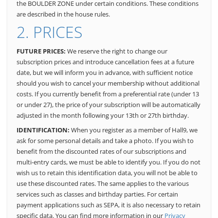
the BOULDER ZONE under certain conditions. These conditions
are described in the house rules.
2. PRICES
FUTURE PRICES:
We reserve the right to change our
subscription prices and introduce cancellation fees at a future
date, but we will inform you in advance, with sufficient notice
should you wish to cancel your membership without additional
costs. If you currently benefit from a preferential rate (under 13
or under 27), the price of your subscription will be automatically
adjusted in the month following your 13th or 27th birthday.
IDENTIFICATION:
When you register as a member of Hall9, we
ask for some personal details and take a photo. If you wish to
benefit from the discounted rates of our subscriptions and
multi-entry cards, we must be able to identify you. If you do not
wish us to retain this identification data, you will not be able to
use these discounted rates. The same applies to the various
services such as classes and birthday parties. For certain
payment applications such as SEPA, it is also necessary to retain
specific data. You can find more information in our
Privacy