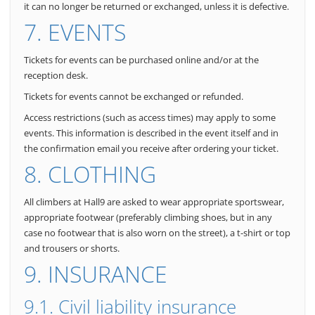
it can no longer be returned or exchanged, unless it is defective.
7. EVENTS
Tickets for events can be purchased online and/or at the
reception desk.
Tickets for events cannot be exchanged or refunded.
Access restrictions (such as access times) may apply to some
events. This information is described in the event itself and in
the confirmation email you receive after ordering your ticket.
8. CLOTHING
All climbers at Hall9 are asked to wear appropriate sportswear,
appropriate footwear (preferably climbing shoes, but in any
case no footwear that is also worn on the street), a t-shirt or top
and trousers or shorts.
9. INSURANCE
9.1. Civil liability insurance