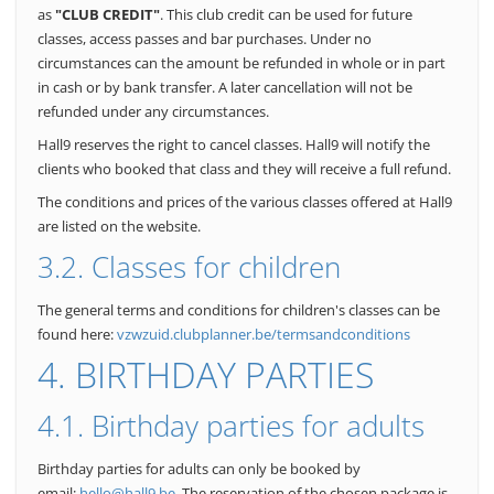
as
"CLUB CREDIT"
. This club credit can be used for future
classes, access passes and bar purchases.
Under no
circumstances can the amount be refunded in whole or in part
in cash or by bank transfer.
A later cancellation will not be
refunded under any circumstances.
Hall9 reserves the right to cancel classes. Hall9 will notify the
clients who booked that class and they will receive a full refund.
The conditions and prices of the various classes offered at Hall9
are listed on the website.
3.2. Classes for children
The general terms and conditions for children's classes can be
found here:
vzwzuid.clubplanner.be/termsandconditions
4. BIRTHDAY PARTIES
4.1. Birthday parties for adults
Birthday parties for adults can only be booked by
email:
hello@hall9.be
. The reservation of the chosen package is