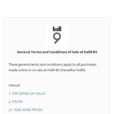
General Terms and Conditions of Sale of Hall9 BV
These general terms and conditions apply to all purchases
made online or on-site at Hall9 BV (hereafter Hall9).
Inhoud
1. THE ZONES OF HALL9
2. PRICES
2.1. KIDS ZONE PRICES