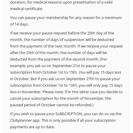
duration, for medical reasons upon presentation of a valid
medical certificate.
You can pause your membership for any reason for a minimum
of 14 days.
If we receive your pause request before the 25th day of the
month, the number of days of suspension will be deducted
from the payment of the next month.
If we receive your request
after the 25th of the month, the number of days will be
deducted from the payment of the second month.
(For
example, you ask us on September 21st to pause your
subscription from October 1st to 15th. You will pay 15 days less
in October. But if you ask us on September 27th to pause your
subscription from October 1st to 15th, you will only pay 15 days
less in November. Please note: If in this latter case you decide to
cancel your subscription for the month of November, the
paused period of October cannot be refunded.)
If you wish to pause your SUBSCRIPTION, you can do so via the
Clubplanner app. This is only possible if all your subscription
payments are up to date.