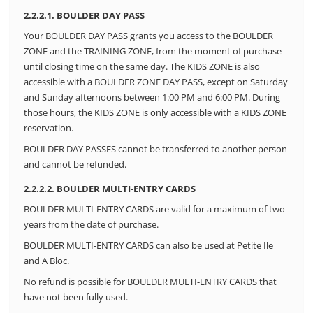
2.2.2.1. BOULDER DAY PASS
Your BOULDER DAY PASS grants you access to the BOULDER
ZONE and the TRAINING ZONE, from the moment of purchase
until closing time on the same day. The KIDS ZONE is also
accessible with a BOULDER ZONE DAY PASS, except on Saturday
and Sunday afternoons between 1:00 PM and 6:00 PM.
During
those hours, the KIDS ZONE is only accessible with a KIDS ZONE
reservation.
BOULDER DAY PASSES cannot be transferred to another person
and cannot be refunded.
2.2.2.2. BOULDER MULTI-ENTRY CARDS
BOULDER MULTI-ENTRY CARDS are valid for a maximum of two
years from the date of purchase.
BOULDER MULTI-ENTRY CARDS can also be used at Petite Ile
and A Bloc.
No refund is possible for BOULDER MULTI-ENTRY CARDS that
have not been fully used.