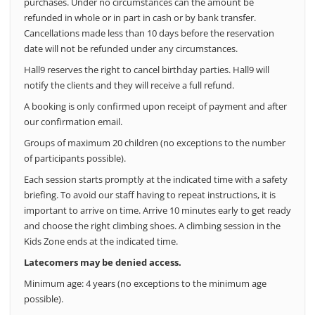
purchases.
Under no circumstances can the amount be
refunded in whole or in part in cash or by bank transfer.
Cancellations made less than 10 days before the reservation
date will not be refunded under any circumstances.
Hall9 reserves the right to cancel birthday parties. Hall9 will
notify the clients and they will receive a full refund.
A booking is only confirmed upon receipt of payment and after
our confirmation email.
Groups of maximum 20 children (no exceptions to the number
of participants possible).
Each session starts promptly at the indicated time with a safety
briefing. To avoid our staff having to repeat instructions, it is
important to arrive on time. Arrive 10 minutes early to get ready
and choose the right climbing shoes. A climbing session in the
Kids Zone ends at the indicated time.
Latecomers may be denied access.
Minimum age: 4 years (no exceptions to the minimum age
possible).