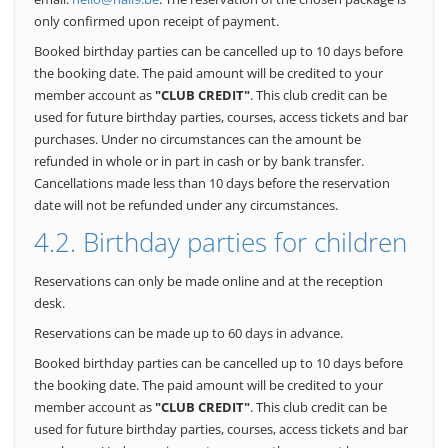
only confirmed upon receipt of payment.
Booked birthday parties can be cancelled up to 10 days before
the booking date. The paid amount will be credited to your
member account as
"CLUB CREDIT"
. This club credit can be
used for future birthday parties, courses, access tickets and bar
purchases.
Under no circumstances can the amount be
refunded in whole or in part in cash or by bank transfer.
Cancellations made less than 10 days before the reservation
date will not be refunded under any circumstances.
4.2. Birthday parties for children
Reservations can only be made online and at the reception
desk.
Reservations can be made up to 60 days in advance.
Booked birthday parties can be cancelled up to 10 days before
the booking date. The paid amount will be credited to your
member account as
"CLUB CREDIT"
. This club credit can be
used for future birthday parties, courses, access tickets and bar