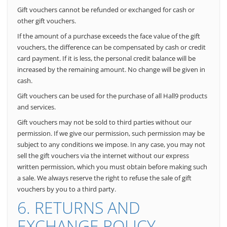
Gift vouchers cannot be refunded or exchanged for cash or
other gift vouchers.
If the amount of a purchase exceeds the face value of the gift
vouchers, the difference can be compensated by cash or credit
card payment. If it is less, the personal credit balance will be
increased by the remaining amount. No change will be given in
cash.
Gift vouchers can be used for the purchase of all Hall9 products
and services.
Gift vouchers may not be sold to third parties without our
permission.
If we give our permission, such permission may be
subject to any conditions we impose. In any case, you may not
sell the gift vouchers via the internet without our express
written permission, which you must obtain before making such
a sale. We always reserve the right to refuse the sale of gift
vouchers by you to a third party.
6. RETURNS AND
EXCHANGE POLICY