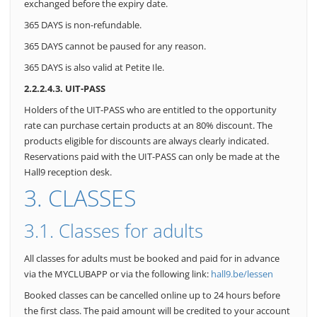
exchanged before the expiry date.
365 DAYS is non-refundable.
365 DAYS cannot be paused for any reason.
365 DAYS is also valid at Petite Ile.
2.2.2.4.3. UIT-PASS
Holders of the UIT-PASS who are entitled to the opportunity
rate can purchase certain products at an 80% discount. The
products eligible for discounts are always clearly indicated.
Reservations paid with the UIT-PASS can only be made at the
Hall9 reception desk.
3. CLASSES
3.1. Classes for adults
All classes for adults must be booked and paid for in advance
via the MYCLUBAPP or via the following link:
hall9.be/lessen
Booked classes can be cancelled online up to 24 hours before
the first class. The paid amount will be credited to your account